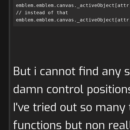
emblem.emblem.canvas._activeObject[attr
// instead of that
emblem.emblem.canvas._activeObject[attr
But i cannot find any 
damn control position
I've tried out so man
functions but non real