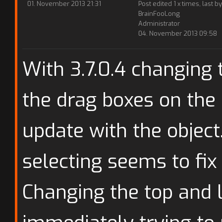
01. November 2013 21:31
Post edited 1 x times, last by
BrainFooLong
Administrator
04. November 2013 09:58
With 3.7.0.4 changing 
the drag boxes on the 
update with the object
selecting seems to fix 
Changing the top and 