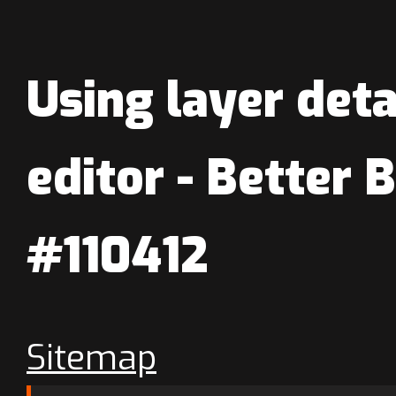
Using layer det
editor - Better 
#110412
Sitemap