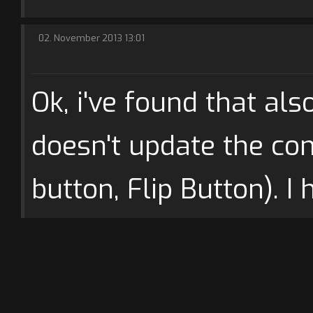
02. November 2013 13:01
Ok, i've found that als
doesn't update the con
button, Flip Button). I 