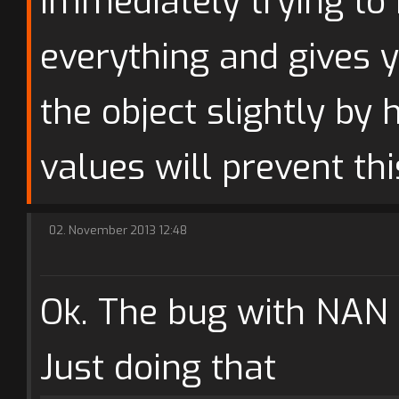
immediately trying to
everything and gives 
the object slightly by 
values will prevent th
02. November 2013 12:48
Ok. The bug with NAN i
Just doing that