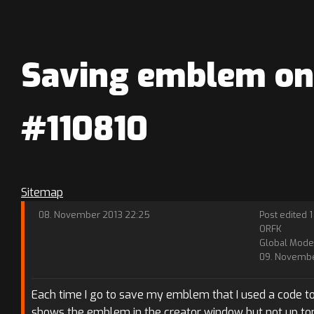
Saving emblem on 
#110810
Sitemap
08. November 2013 22:25
Post edited 1
ORFK
Global Mode
09. Novembe
Each time I go to save my emblem that I used a code to 
shows the emblem in the creator window but not up top. 