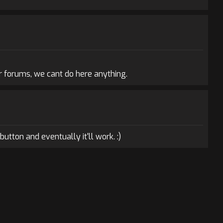
r forums, we cant do here anything.
button and eventually it'll work. :)