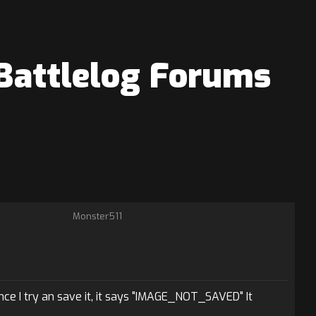
 Battlelog Forums
Monster511
ce I try an save it, it says "IMAGE_NOT_SAVED" It