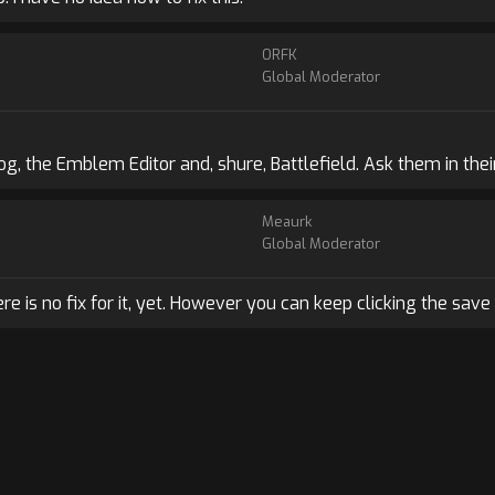
ORFK
Global Moderator
g, the Emblem Editor and, shure, Battlefield. Ask them in thei
Meaurk
Global Moderator
ere is no fix for it, yet. However you can keep clicking the save 