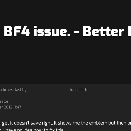
BF4 issue. - Better
 x times, last by
Topicstarter
rator
r 2013 11:47
get it doesn't save right. It shows me the emblem but then on
I have no idea how to fix this.