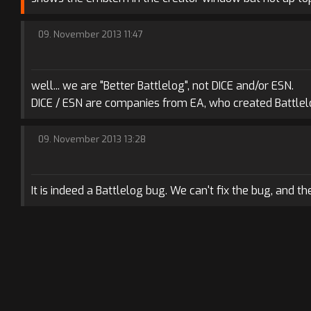
09. November 2013 11:47
well... we are "Better Battlelog", not DICE and/or ESN.
DICE / ESN are companies from EA, who created Battlelo
09. November 2013 13:28
It is indeed a Battlelog bug. We can't fix the bug, and th