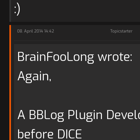
:)
08. April 2014 14:42
Topicstarter
BrainFooLong wrote:
Again,
A BBLog Plugin Develo
before DICE