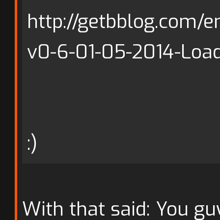
http://getbblog.com/e
v0-6-01-05-2014-Load
:)
With that said: You gu