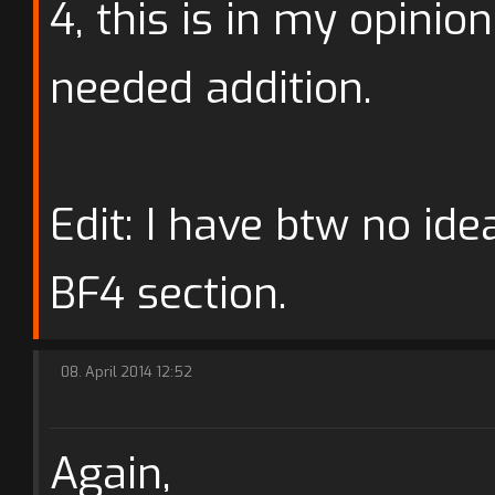
4, this is in my opinio
needed addition.
Edit: I have btw no ide
BF4 section.
08. April 2014 12:52
Again,