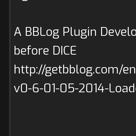
A BBLog Plugin Develo
before DICE
http://getbblog.com/e
v0-6-01-05-2014-Load