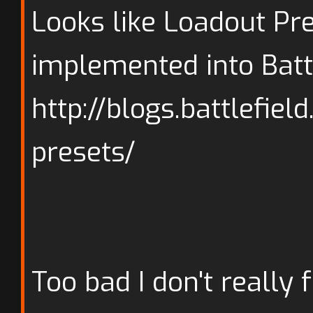
Looks like Loadout Pre
implemented into Batt
http://blogs.battlefie
presets/
Too bad I don't really f