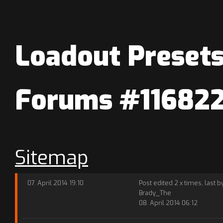
Loadout Presets
Forums #11682
Sitemap
07. April 2014 19:10
Post edited 2 x times, last b
Brady_The
08. April 2014 06:12