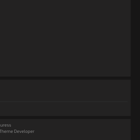
juress
Theme Developer