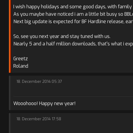
I wish happy holidays and some good days, with family o
As you maybe have noticed i am a little bit busy so BB
Next big update is expected for BF Hardline release, ear
So, see you next year and stay tuned with us.
Nearly 5 and a half million downloads, that's what i ex
Greetz
Roland
18. December 2014 05:37
Wooohooo! Happy new year!
18. December 2014 17:58