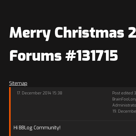
Merry Christmas 20
Forums #131715
Sitemap
17. December 2014 15:38
Post edited 3
BrainFooLon
Administrato
19. Decembe
Hi BBLog Community!