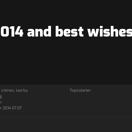
14 and best wishes 
 x times, last by
Topicstarter
g
r
r 2014 07:07