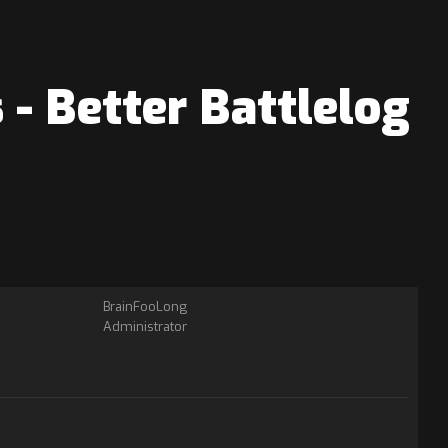
- Better Battlelog
BrainFooLong
Administrator