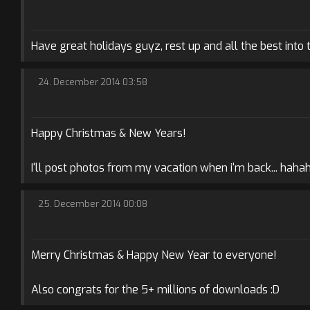
Have great holidays guyz, rest up and all the best into 
24. December 2014 03:58
Happy Christmas & New Years!
I'll post photos from my vacation when i'm back... haha
25. December 2014 00:08
Merry Christmas & Happy New Year to everyone!
Also congrats for the 5+ millions of downloads :D