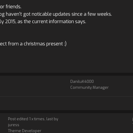
r friends.
Log haven't got noticable updates since a few weeks.
ly 2015, as the current information says.
pect from a christmas present :)
DaniluK4000
Community Manager
Post edited 1 x times, last by
juress
Theme Developer