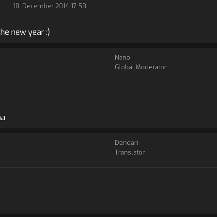
18. December 2014 17:58
the new year :)
Nano
Global Moderator
ha
Dendari
Translator