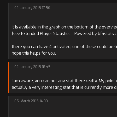
04. January 2015 17:56
it is available in the graph on the bottom of the overvie
(see Extended Player Statistics - Powered by bf4stats.
there you can have 4 activated, one of these could be 
hope this helps for you.
04. January 2015 18:45
I am aware, you can put any stat there really. My point
actually a very interesting stat that is currently more
05. March 2015 14:03