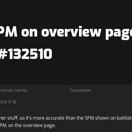
M on overview page
 #132510
 x times, last by
Topicstarter
2015 17:18
er stuff, so it's more accurate than the SPM shown on battlelo
SPM, on the overview page.