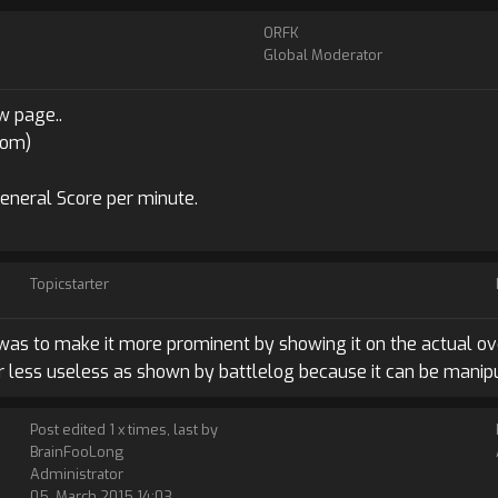
ORFK
Global Moderator
w page..
com)
General Score per minute.
Topicstarter
 was to make it more prominent by showing it on the actual ove
 or less useless as shown by battlelog because it can be manipu
Post edited 1 x times, last by
BrainFooLong
Administrator
05. March 2015 14:03