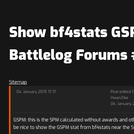
Show bf4stats GSP
Battlelog Forums
Sitemap
04. January 2015 17:17
Post edited 1
HwanZike
04. January 
GSPM: this is the SPM calculated without awards and oth
be nice to show the GSPM stat from bf4stats near the 