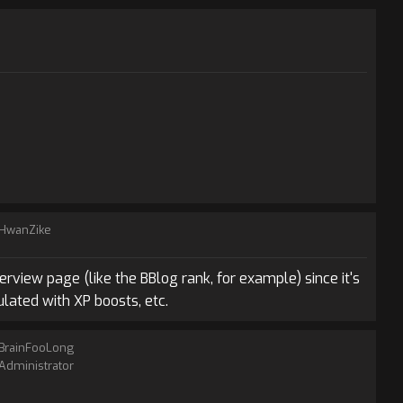
HwanZike
rview page (like the BBlog rank, for example) since it's
lated with XP boosts, etc.
BrainFooLong
Administrator