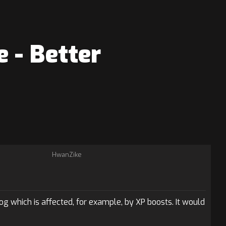
 - Better
HwanZike
g which is affected, for example, by XP boosts. It would