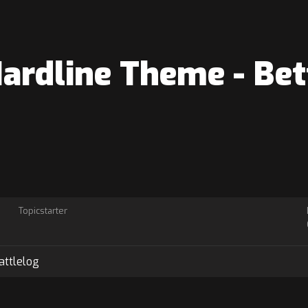
Hardline Theme - Bet
Topicstarter
attlelog