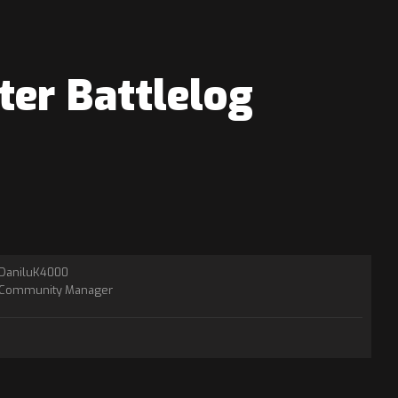
ter Battlelog
DaniluK4000
Community Manager