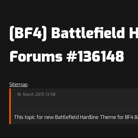
[BF4] Battlefield 
Forums #136148
Sitemap
18. March 2015 13:58
This topic for new Battlefield Hardline Theme for BF4 B