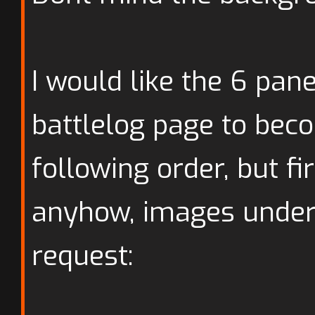
I would like the 6 pan
battlelog page to bec
following order, but fi
anyhow, images under 
request: