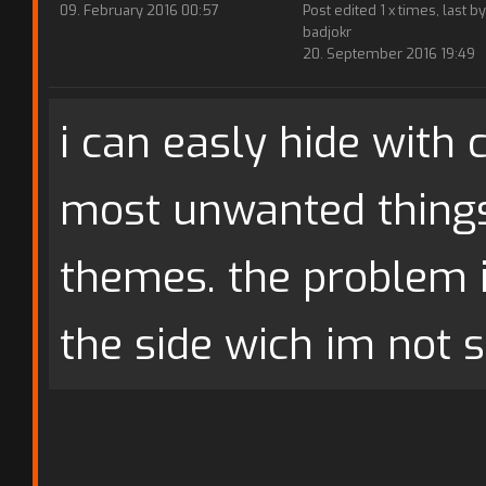
09. February 2016 00:57
Post edited 1 x times, last by
badjokr
20. September 2016 19:49
i can easly hide with 
most unwanted thing
themes. the problem 
the side wich im not s