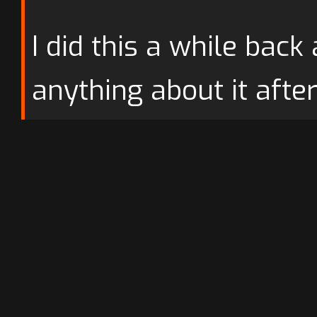
I did this a while back
anything about it afte