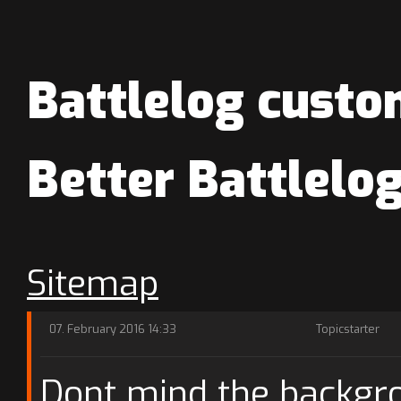
Battlelog custo
Better Battlel
Sitemap
07. February 2016 14:33
Topicstarter
Dont mind the backgrou