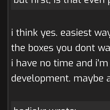
i think yes. easiest w
the boxes you dont wa
i have no time and i'm 
development. maybe 