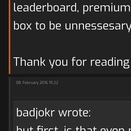
leaderboard, premium
box to be unnessesary
Thank you for reading 
08. February 2016 19:22
badjokr wrote:
but first, is that even