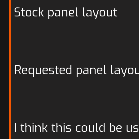
Stock panel layout
Requested panel layo
I think this could be u