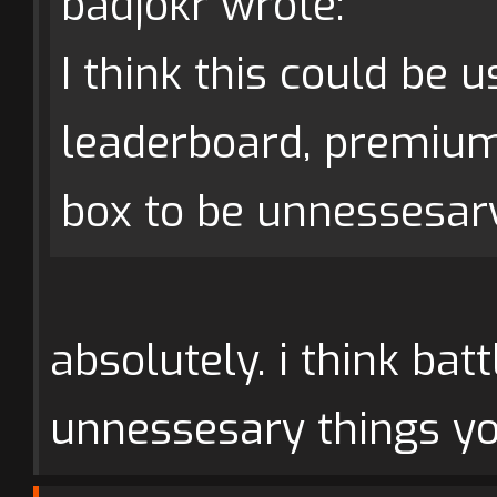
badjokr wrote:
I think this could be 
leaderboard, premiu
box to be unnessesary
absolutely. i think bat
unnessesary things yo