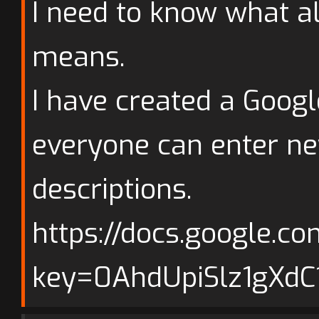
I need to know what al
means.
I have created a Goog
everyone can enter ne
descriptions.
https://docs.google.c
key=0AhdUpiSlz1gXd