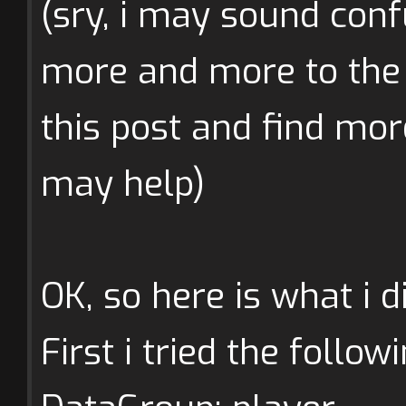
(sry, i may sound conf
more and more to the 
this post and find mo
may help)
OK, so here is what i di
First i tried the follow