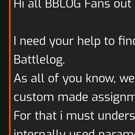
Hi all BBLOG Fans out 
I need your help to fi
Battlelog.
As all of you know, we
custom made assignm
For that i must under
internally used param