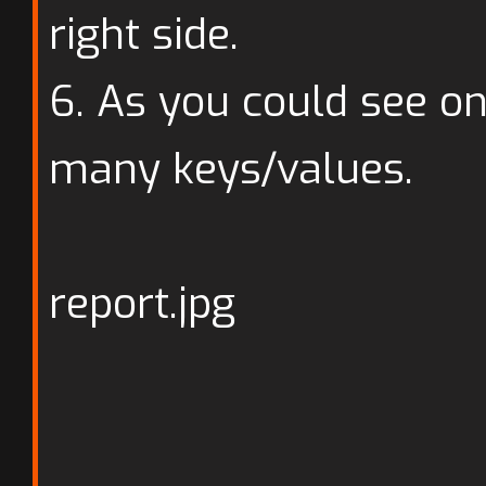
right side.
6. As you could see o
many keys/values.
report.jpg