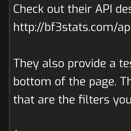
Check out their API des
http://bf3stats.com/ap
They also provide a te
bottom of the page. Th
that are the filters yo