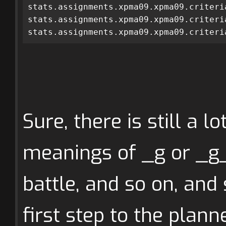
stats.assignments.xpma09.xpma09.criteri
stats.assignments.xpma09.xpma09.criteri
stats.assignments.xpma09.xpma09.criteri
Sure, there is still a l
meanings of _g or _g_
battle, and so on, and s
first step to the plann