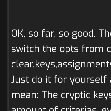
OK, so far, so good. Th
switch the opts from c
clear,keys,assignments
Just do it for yourself
mean: The cryptic keys
amount of criterias, e