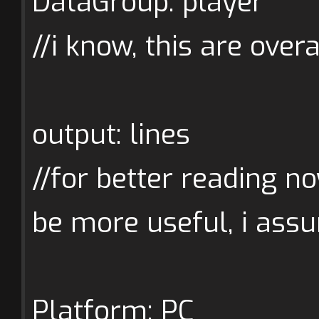
DataGroup: player
//i know, this are overa
output: lines
//for better reading no
be more useful, i assu
Platform: PC