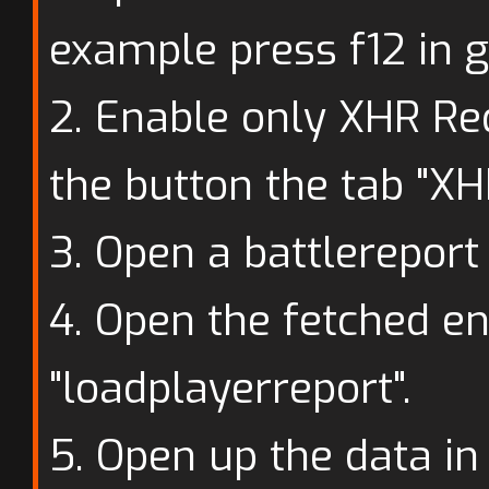
example press f12 in 
2. Enable only XHR Re
the button the tab "XH
3. Open a battlereport 
4. Open the fetched en
"loadplayerreport".
5. Open up the data in