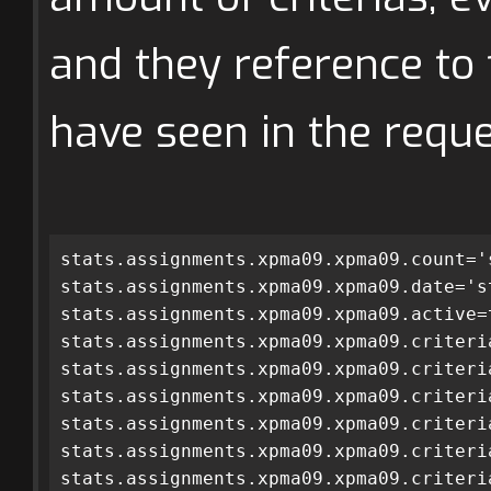
and they reference to
have seen in the reque
stats.assignments.xpma09.xpma09.count='
stats.assignments.xpma09.xpma09.date='s
stats.assignments.xpma09.xpma09.active=
stats.assignments.xpma09.xpma09.criteri
stats.assignments.xpma09.xpma09.criteri
stats.assignments.xpma09.xpma09.criteri
stats.assignments.xpma09.xpma09.criteri
stats.assignments.xpma09.xpma09.criteri
stats.assignments.xpma09.xpma09.criteri