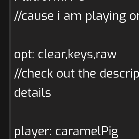
//cause i am playing o
opt: clear,keys,raw
//check out the descrip
details
player: caramelPig