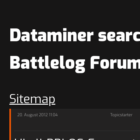
Dataminer searc
Battlelog Foru
Sitemap
20. August 2012 11:04
Topicstarter