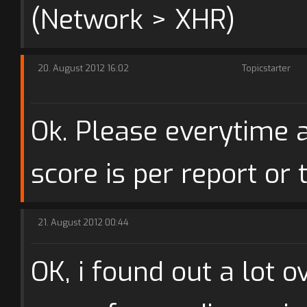
(Network > XHR)
20. August 2012 16:02
Topicstarter
Ok. Please everytime a
score is per report or 
21. August 2012 00:44
OK, i found out a lot o