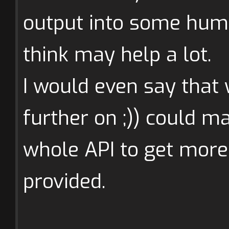
output into some huma
think may help a lot.
I would even say that 
further on ;)) could ma
whole API to get more 
provided.