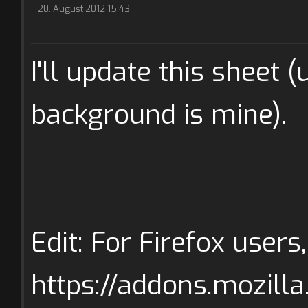
20. August 2012 15:43
I'll update this sheet 
background is mine).
Edit: For Firefox users
https://addons.mozilla