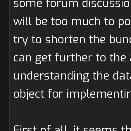
some forum discussio
will be too much to pos
try to shorten the bu
can get further to the
understanding the data
object for implement
First of all, it seems t