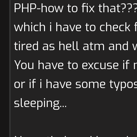
PHP-how to fix that???
which i have to check f
tired as hell atm and 
You have to excuse if 
or if i have some typ
sleeping...