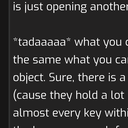
is just opening anoth
*tadaaaaa* what you c
the same what you can
object. Sure, there is 
(cause they hold a lot 
almost every key with