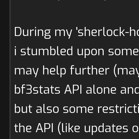
During my 'sherlock-h
i stumbled upon some 
may help further (may
bf3stats API alone and
but also some restrict
the API (like updates 