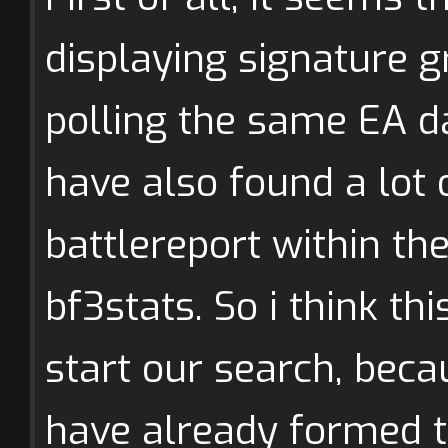
displaying signature g
polling the same EA da
have also found a lot 
battlereport within t
bf3stats. So i think th
start our search, bec
have already formed 