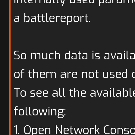
a battlereport.
So much data is availa
of them are not used o
To see all the availabl
following:
1. Open Network Conso