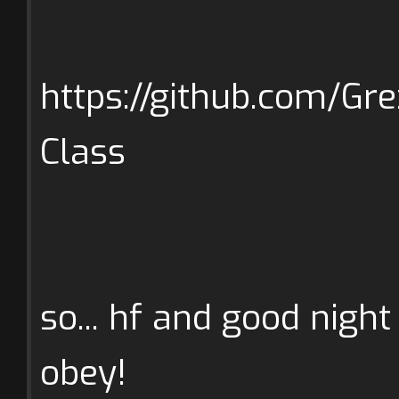
https://github.com/Gr
Class
so... hf and good night
obey!