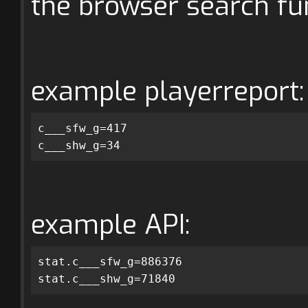
the browser search fun
example playerreport:
c___sfw_g=417
c___shw_g=34
example API:
stat.c___sfw_g=886376
stat.c___shw_g=71840