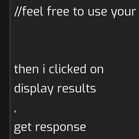
//feel free to use your
then i clicked on
display results
,
get response