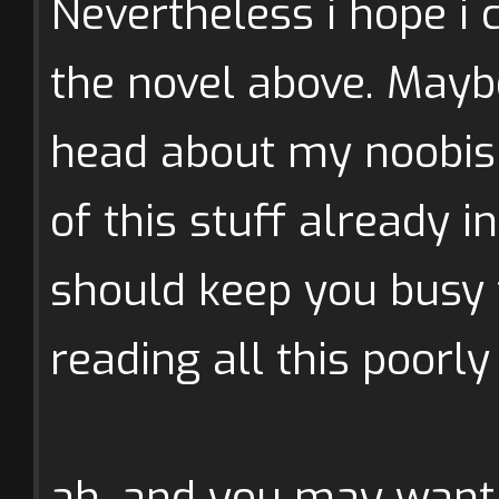
Nevertheless i hope i 
the novel above. Mayb
head about my noobis
of this stuff already in
should keep you busy t
reading all this poorly
ah, and you may want 