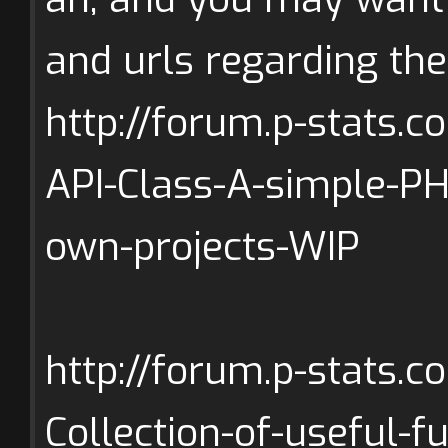
and urls regarding the
http://forum.p-stats.
API-Class-A-simple-P
own-projects-WIP
http://forum.p-stats.
Collection-of-useful-f