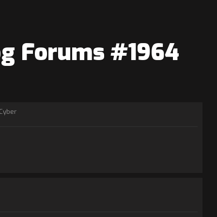
log Forums #1964
Cyber