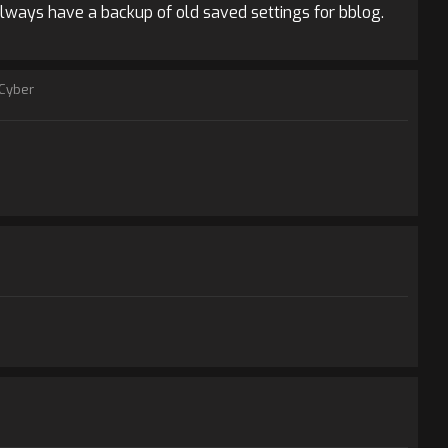
always have a backup of old saved settings for bblog.
Cyber