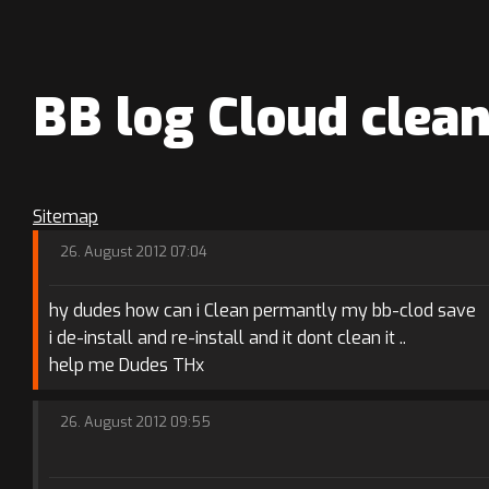
BB log Cloud clea
Sitemap
26. August 2012 07:04
hy dudes how can i Clean permantly my bb-clod save
i de-install and re-install and it dont clean it ..
help me Dudes THx
26. August 2012 09:55