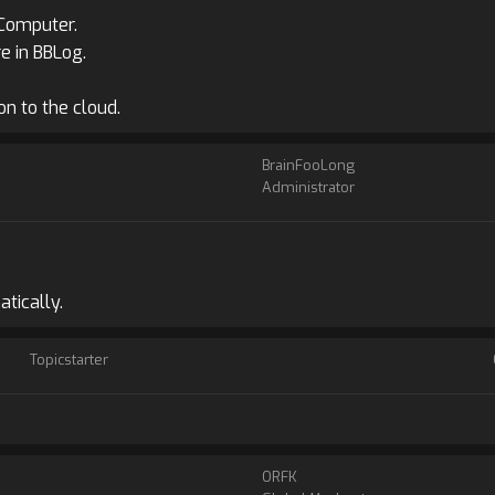
 Computer.
e in BBLog.
n to the cloud.
BrainFooLong
Administrator
tically.
Topicstarter
ORFK