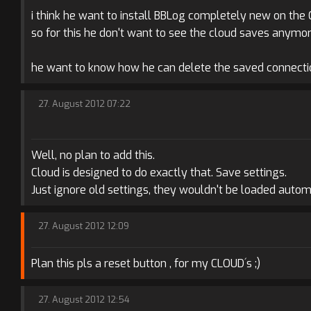
i think he want to install BBLog completely new on the
so for this he don't want to see the cloud saves anymor
he want to know how he can delete the saved connectio
27. August 2012 07:22
Well, no plan to add this.
Cloud is designed to do exactly that. Save settings.
Just ignore old settings, they wouldn't be loaded automa
27. August 2012 12:09
Plan this pls a reset button , for my CLOUD´s ;)
27. August 2012 12:54