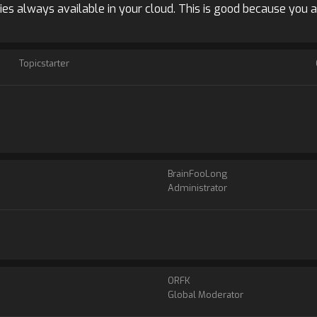
ies always available in your cloud. This is good because you 
Topicstarter
BrainFooLong
Administrator
ORFK
Global Moderator