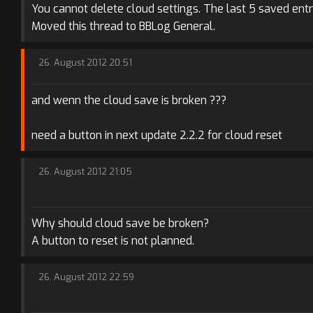
You cannot delete cloud settings. The last 5 saved entr
Moved this thread to BBLog General.
26. August 2012 20:51
and wenn the cloud save is broken ???
need a button in next update 2.2.2 for cloud reset
26. August 2012 21:05
Why should cloud save be broken?
A button to reset is not planned.
26. August 2012 22:59