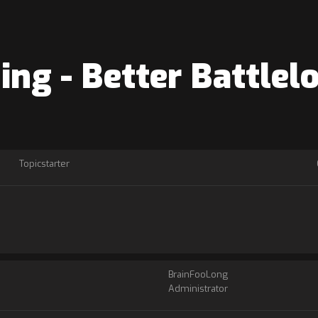
ning - Better Battle
Topicstarter
BrainFooLong
Administrator