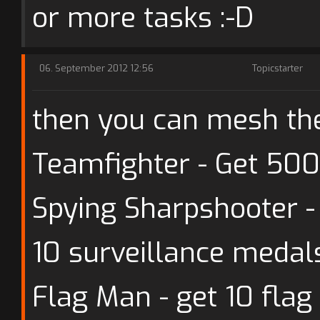
or more tasks :-D
06. September 2012 12:56
Topicstarter
then you can mesh th
Teamfighter - Get 500
Spying Sharpshooter 
10 surveillance medal
Flag Man - get 10 flag