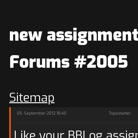
new assignments
Forums #2005
Sitemap
05. September 2012 18:40
Topicstarter
Like your BBLog assi