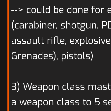
--> could be done for
(carabiner, shotgun, PD
assault rifle, explosiv
Grenades), pistols)
3) Weapon class maste
a weapon class to 5 se