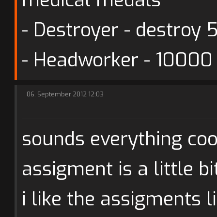
- Destroyer - destroy 
- Headworker - 10000
06. September 2012 12:03
sounds everything cool
assigment is a little bi
i like the assigments 