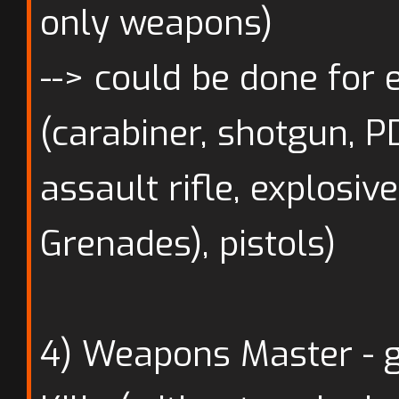
only weapons)
--> could be done for
(carabiner, shotgun, PD
assault rifle, explosiv
Grenades), pistols)
4) Weapons Master - 