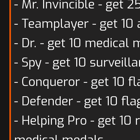
- Mr. Invincible - get
- Teamplayer - get 10
- Dr. - get 10 medical
- Spy - get 10 surveil
- Conqueror - get 10 f
- Defender - get 10 fl
- Helping Pro - get 10
medical medals