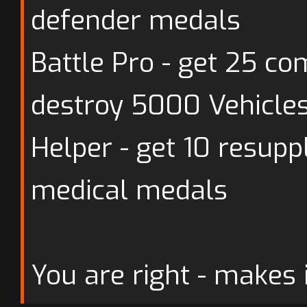
defender medals
Battle Pro - get 25 c
destroy 5000 Vehicle
Helper - get 10 resup
medical medals
You are right - makes