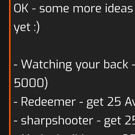
OK - some more ideas
yet :)
- Watching your back 
5000)
- Redeemer - get 25 
- sharpshooter - get 