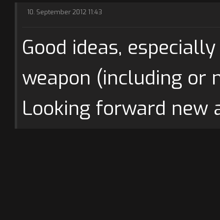
10. September 2012 11:43
Good ideas, especially
weapon (including or no
Looking forward new 