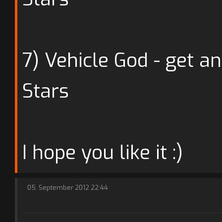
7) Vehicle God - get an
Stars
I hope you like it :)
05. September 2012 22:44