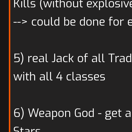
Kills (without explosiv
--> could be done for 
5) real Jack of all Tra
with all 4 classes
6) Weapon God - get a
Stars