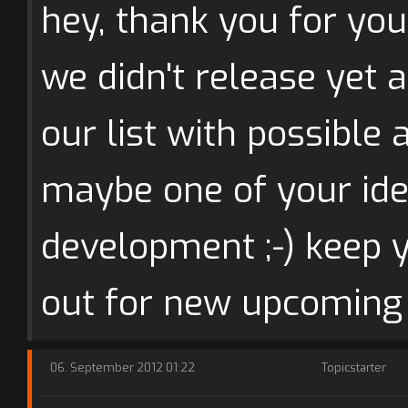
hey, thank you for you
we didn't release yet a
our list with possible 
maybe one of your idea
development ;-) keep 
out for new upcoming
06. September 2012 01:22
Topicstarter