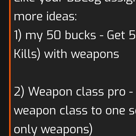
more ideas:
1) my 50 bucks - Get 
Kills) with weapons
2) Weapon class pro - 
weapon class to one se
only weapons)