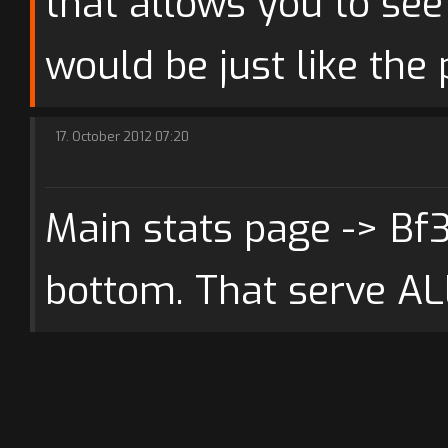
that allows you to see 
would be just like the 
17. October 2012 07:20
Main stats page -> Bf
bottom. That serve AL