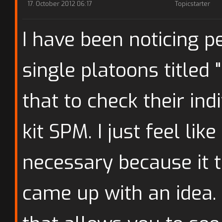
17. October 2012 06:17
Topicstarter
I have been noticing 
single platoons titled 
that to check their ind
kit SPM. I just feel lik
necessary because it t
came up with an idea.