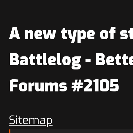
A new type of st
Battlelog - Bett
Forums #2105
Sitemap