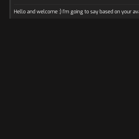
Hello and welcome :) I'm going to say based on your avat