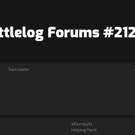
Battlelog Forums #21
Topicstarter
xXJumpyXx
Helping Hand