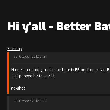
Hi y'all - Better 
Sitemap
25. October 2012 01:34
Name's no-shot, great to be here in BBlog-forum-land!
Just popped by to say Hi.
no-shot
25. October 2012 01:38