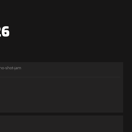
26
no-shot-jam