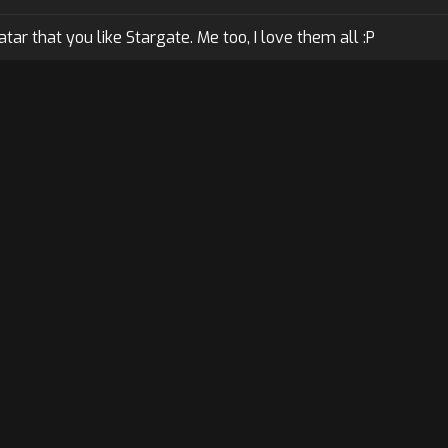
ar that you like Stargate. Me too, I love them all :P