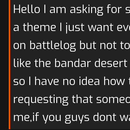
Hello I am asking fo
a theme I just want ev
on battlelog but not t
like the bandar desert
so I have no idea how
requesting that someo
me,if you guys dont wa