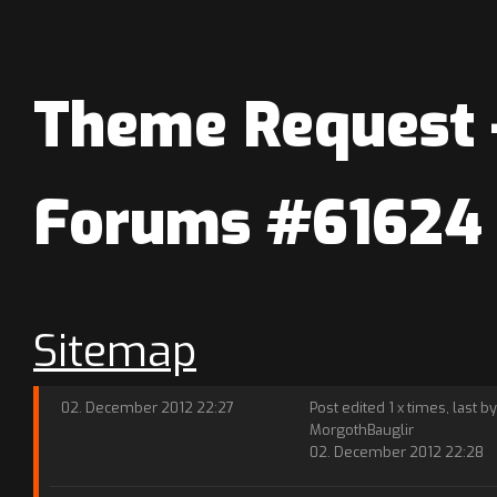
Theme Request -
Forums #61624
Sitemap
02. December 2012 22:27
Post edited 1 x times, last by
MorgothBauglir
02. December 2012 22:28