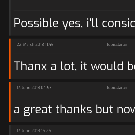
Possible yes, i'll consid
22. March 2013 11:46
Topicstarter
Thanx a lot, it would b
17. June 2013 04:57
Topicstarter
a great thanks but no
17. June 2013 15:25