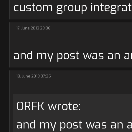
custom group integrat
17. June 2013 23:06
and my post was an an
18. June 2013 07:25
ORFK wrote:
and my post was an an