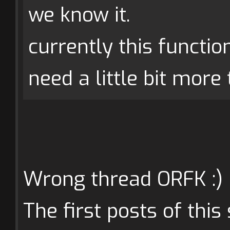
we know it.
currently this functio
need a little bit more t
Wrong thread ORFK :)
The first posts of thi