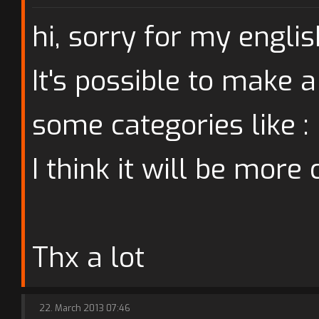
hi, sorry for my english
It's possible to make a
some categories like : p
I think it will be more 
Thx a lot
22. March 2013 07:46