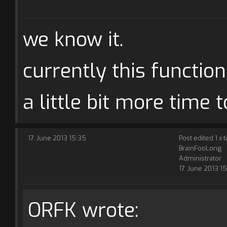
we know it.
currently this function
a little bit more time to
17. June 2013 15:35
Post edited 1 x 
BrainFooLong
Administrator
17. June 2013 1
ORFK wrote: