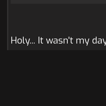
Holy... It wasn't my day