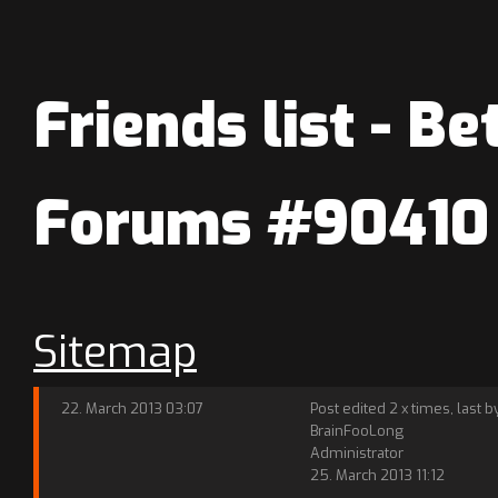
Friends list - Be
Forums #90410
Sitemap
22. March 2013 03:07
Post edited 2 x times, last b
BrainFooLong
Administrator
25. March 2013 11:12