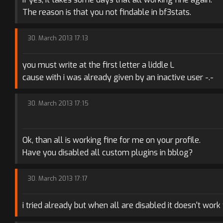
The reason is that you not findable in bf3stats.
30. March 2013 17:13
you must write at the first letter a liddle L
cause with i was already given by an inactive user -.-
30. March 2013 17:15
Ok, than all is working fine for me on your profile.
Have you disabled all custom plugins in bblog?
30. March 2013 17:17
i tried already but when all are disabled it doesn't work 