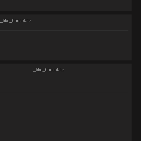
I_like_Chocolate
I_like_Chocolate