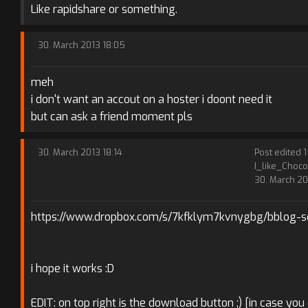
Like rapidshare or something.
30. March 2013 18:05
meh
i don't want an accout on a hoster i doont need it
but can ask a friend moment pls
30. March 2013 18:14
Post edited 1
I_like_Choco
30. March 20
https://www.dropbox.com/s/7kfklym7kvnygbg/bblog-se
i hope it works :D
EDIT: on top right is the download button ;) [in case you 