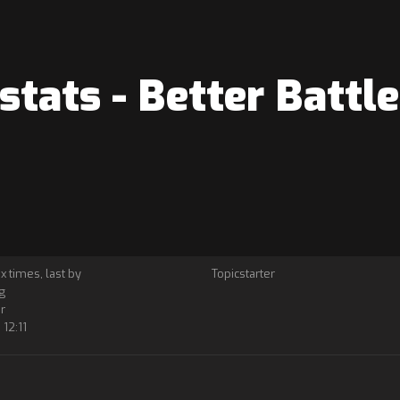
tats - Better Battl
 x times, last by
Topicstarter
g
r
12:11