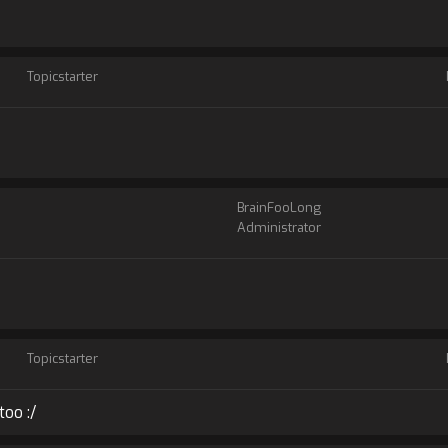
Topicstarter
BrainFooLong
Administrator
Topicstarter
too :/