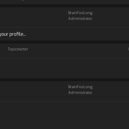
BrainFooLong
Administrator
ur profile...
Topicstarter
BrainFooLong
Administrator