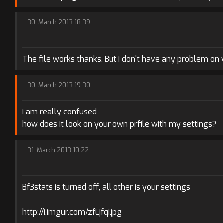
30. March 2013 18:39
The file works thanks. But i don't have any problem on yo
30. March 2013 19:30
i am really confused
how does it look on your own prfile with my settings?
31. March 2013 10:22
Bf3stats is turned off, all other is your settings
http://i.imgur.com/zfLjfqi.jpg