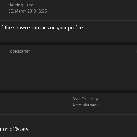
Helping Hand
30. March 2013 16:35
y of the shown statistics on your profile.
Topicstarter
BrainFooLong
Administrator
r on bf3stats.