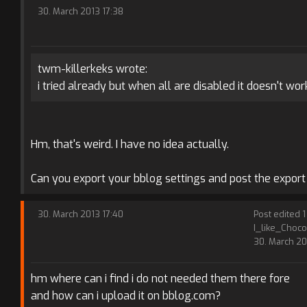
30. March 2013 17:38
twm-killerkeks wrote:
i tried already but when all are disabled it doesn't work
Hm, that's weird. I have no idea actually.
Can you export your bblog settings and post the export 
30. March 2013 17:40
Post edited 1
I_like_Choco
30. March 20
hm where can i find i do not needed them there fore
and how can i upload it on bblog.com?