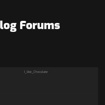
elog Forums
I_like_Chocolate