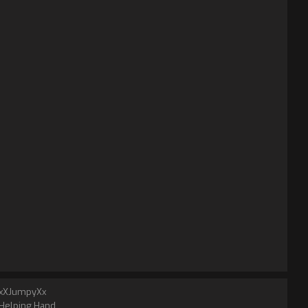
xXJumpyXx
Helping Hand