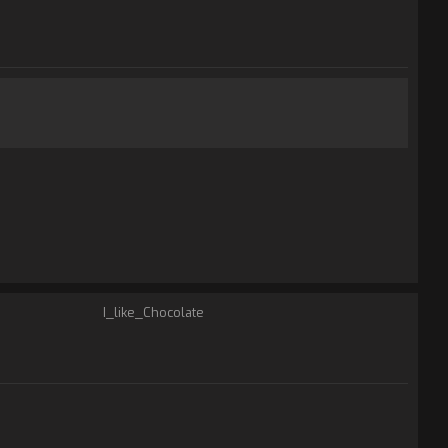
I_like_Chocolate