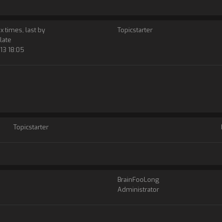
 x times, last by
Topicstarter
late
13 18:05
Topicstarter
BrainFooLong
Administrator