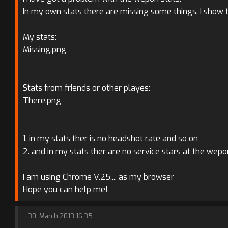
In my own stats there are missing some things. I show to
My stats:
Missing.png
Stats from friends or other playes:
There.png
1. in my stats ther is no headshot rate and so on
2. and in my stats ther are no service stars at the wep
I am using Chrome V.25,... as my browser
Hope you can help me!
30. March 2013 16:35