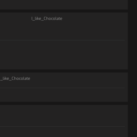
I_like_Chocolate
I_like_Chocolate