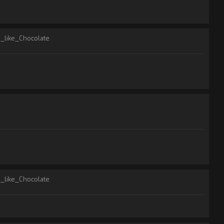
I_like_Chocolate
I_like_Chocolate