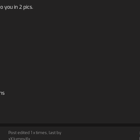
 you in 2 pics.
ons
Post edited 1 x times, last by
xXJumpyXx