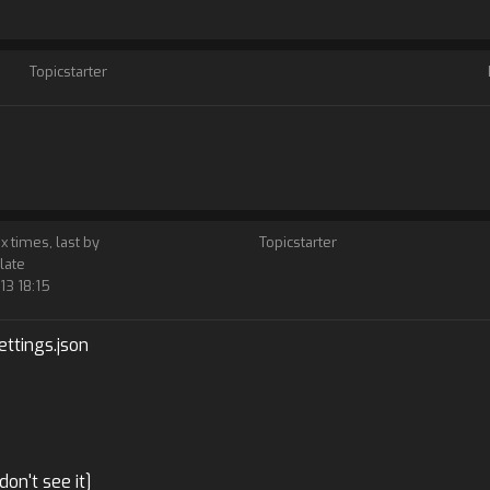
Topicstarter
 x times, last by
Topicstarter
late
13 18:15
ttings.json
don't see it]