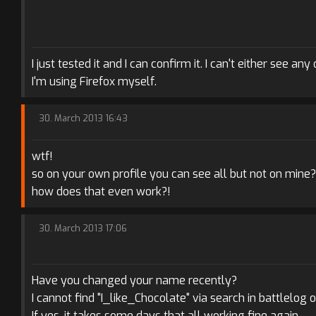
I just tested it and I can confirm it. I can't either see an
I'm using Firefox myself.
30. March 2013 16:43
wtf!
so on your own profile you can see all but not on mine?
how does that even work?!
30. March 2013 17:06
Have you changed your name recently?
I cannot find "I_like_Chocolate" via search in battlelog o
If yes, it takes some days that all working fine again.