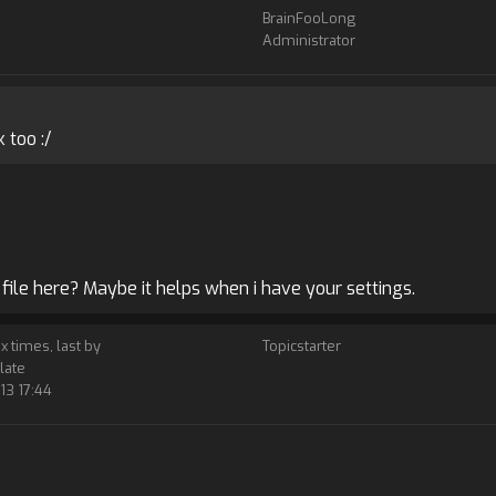
BrainFooLong
Administrator
 too :/
file here? Maybe it helps when i have your settings.
 x times, last by
Topicstarter
late
13 17:44