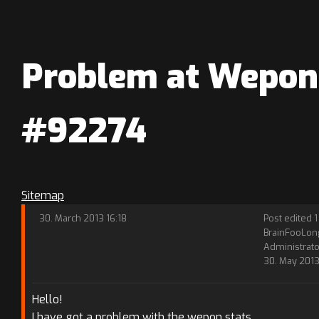
Problem at Wepons
#92274
Sitemap
30. March 2013 16:18
Post edited 1
BrainFooLon
Administrato
30. May 2013 
Hello!
I have got a problem with the wepon stats.