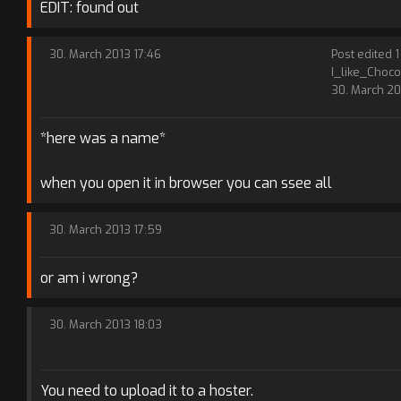
EDIT: found out
30. March 2013 17:46
Post edited 1
I_like_Choco
30. March 20
*here was a name*
when you open it in browser you can ssee all
30. March 2013 17:59
or am i wrong?
30. March 2013 18:03
You need to upload it to a hoster.